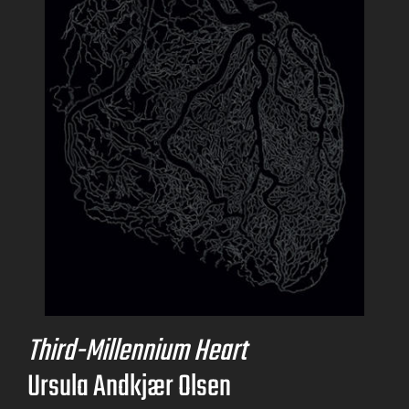
Third-Millennium Heart
Ursula Andkjær Olsen