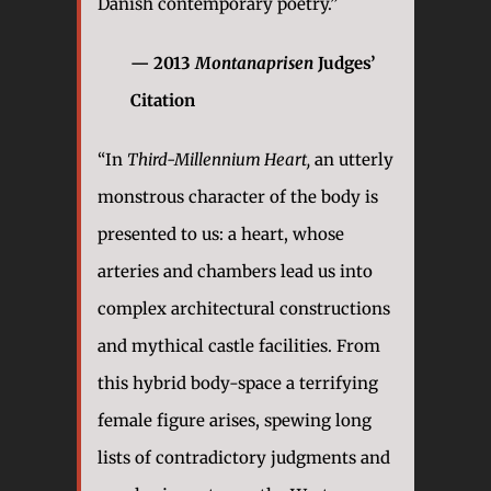
Danish contemporary poetry.”
— 2013
Montanaprisen
Judges’
Citation
“In
Third-Millennium Heart,
an utterly
monstrous character of the body is
presented to us: a heart, whose
arteries and chambers lead us into
complex architectural constructions
and mythical castle facilities. From
this hybrid body-space a terrifying
female figure arises, spewing long
lists of contradictory judgments and