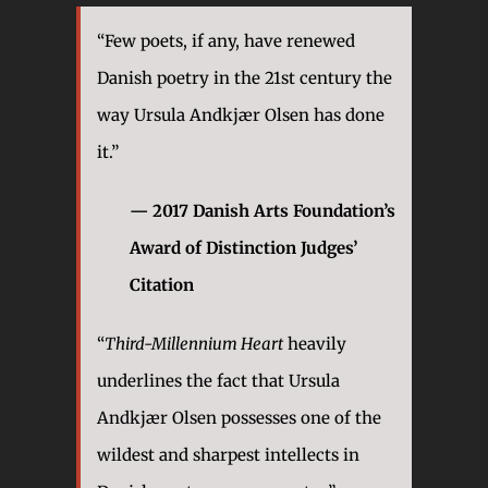
“Few poets, if any, have renewed
Danish poetry in the 21st century the
way Ursula Andkjær Olsen has done
it.”
— 2017 Danish Arts Foundation’s
Award of Distinction Judges’
Citation
“
Third-Millennium Heart
heavily
underlines the fact that Ursula
Andkjær Olsen possesses one of the
wildest and sharpest intellects in