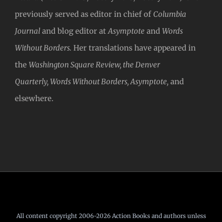
previously served as editor in chief of
Columbia
Journal
and blog editor at
Asymptote
and
Words
Without Borders.
Her translations have appeared in
the
Washington Square Review, the Denver
Quarterly, Words Without Borders, Asymptote,
and
elsewhere.
All content copyright 2006-2026 Action Books and authors unless