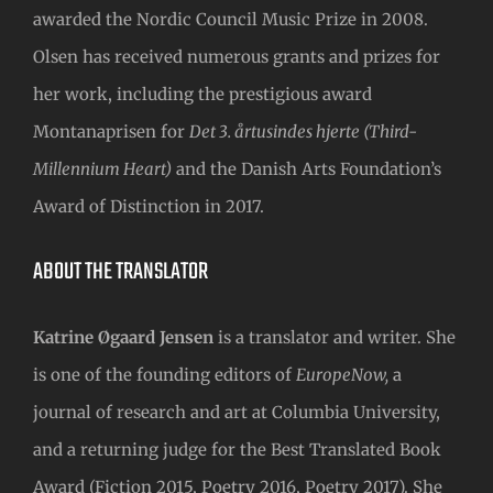
awarded the Nordic Council Music Prize in 2008.
Olsen has received numerous grants and prizes for
her work, including the prestigious award
Montanaprisen for
Det 3. årtusindes hjerte (Third-
Millennium Heart)
and the Danish Arts Foundation’s
Award of Distinction in 2017.
ABOUT THE TRANSLATOR
Katrine Øgaard Jensen
is a translator and writer. She
is one of the founding editors of
EuropeNow,
a
journal of research and art at Columbia University,
and a returning judge for the Best Translated Book
Award (Fiction 2015, Poetry 2016, Poetry 2017). She