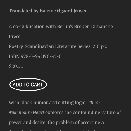
Translated by Katrine Øgaard Jensen
A co-publication with Berlin’s Broken Dimanche
Press
Poetry. Scandinavian Literature Series. 210 pp.
ISBN 978-3-943196-45-0
$20.00
With black humor and cutting logic,
Third-
Millennium Heart
explores the confounding nature of
power and desire, the problem of asserting a