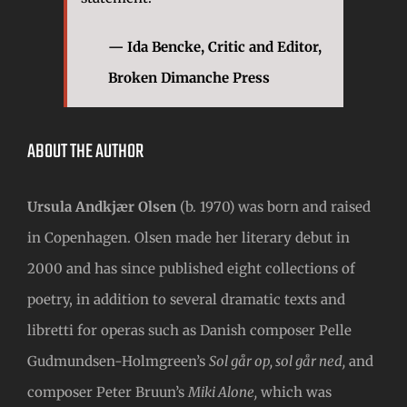
— Ida Bencke, Critic and Editor,
Broken Dimanche Press
ABOUT THE AUTHOR
Ursula Andkjær Olsen
(b. 1970) was born and raised
in Copenhagen. Olsen made her literary debut in
2000 and has since published eight collections of
poetry, in addition to several dramatic texts and
libretti for operas such as Danish composer Pelle
Gudmundsen-Holmgreen’s
Sol går op, sol går ned,
and
composer Peter Bruun’s
Miki Alone,
which was