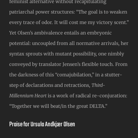
feminist alternative without recapitulating
patriarchal power structures: “The goal is to weaken
every trace of odor. It will cost me my victory scent.”
Yet Olsen’s ambivalence entails an embryonic
potential: uncoupled from all normative arrivals, her
syntax sprouts with mutant possibility, one nimbly
conveyed by translator Jensen’s flexible touch. From
the darkness of this “comajubilation,” in a stutter-
step of declarations and retractions,
Third-
Millennium Heart
is a work of radical re-conjuration:
“Together we will beat/in the great DELTA.”
Praise for Ursula Andkjær Olsen