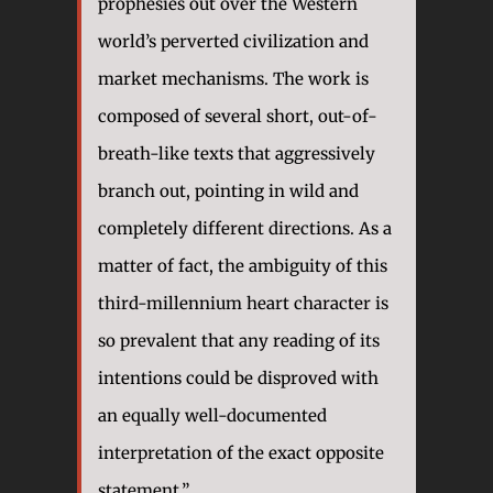
prophesies out over the Western
world’s perverted civilization and
market mechanisms. The work is
composed of several short, out-of-
breath-like texts that aggressively
branch out, pointing in wild and
completely different directions. As a
matter of fact, the ambiguity of this
third-millennium heart character is
so prevalent that any reading of its
intentions could be disproved with
an equally well-documented
interpretation of the exact opposite
statement.”