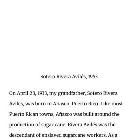
Sotero Rivera Avilés, 1953
On April 28, 1933, my grandfather, Sotero Rivera
Avilés, was born in Añasco, Puerto Rico. Like most
Puerto Rican towns, Añasco was built around the
production of sugar cane. Rivera Avilés was the
descendant of enslaved sugarcane workers. As a