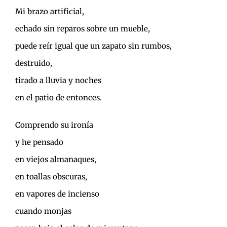
Mi brazo artificial,
echado sin reparos sobre un mueble,
puede reír igual que un zapato sin rumbos,
destruido,
tirado a lluvia y noches
en el patio de entonces.
Comprendo su ironía
y he pensado
en viejos almanaques,
en toallas obscuras,
en vapores de incienso
cuando monjas