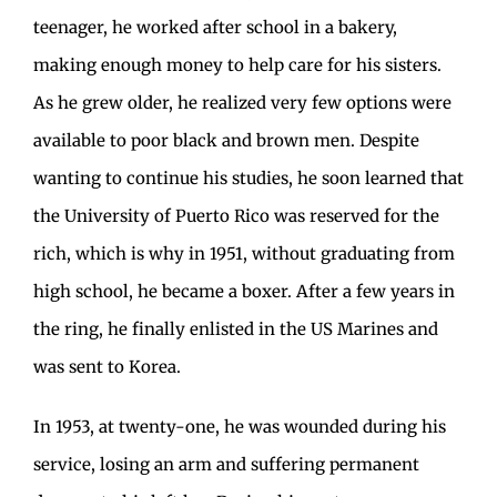
teenager, he worked after school in a bakery,
making enough money to help care for his sisters.
As he grew older, he realized very few options were
available to poor black and brown men. Despite
wanting to continue his studies, he soon learned that
the University of Puerto Rico was reserved for the
rich, which is why in 1951, without graduating from
high school, he became a boxer. After a few years in
the ring, he finally enlisted in the US Marines and
was sent to Korea.
In 1953, at twenty-one, he was wounded during his
service, losing an arm and suffering permanent