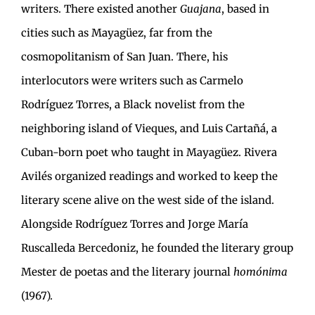
writers. There existed another
Guajana
, based in
cities such as Mayagüez, far from the
cosmopolitanism of San Juan. There, his
interlocutors were writers such as Carmelo
Rodríguez Torres, a Black novelist from the
neighboring island of Vieques, and Luis Cartañá, a
Cuban-born poet who taught in Mayagüez. Rivera
Avilés organized readings and worked to keep the
literary scene alive on the west side of the island.
Alongside Rodríguez Torres and Jorge María
Ruscalleda Bercedoniz, he founded the literary group
Mester de poetas and the literary journal
homónima
(1967).