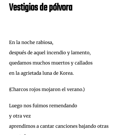
Vestigios de pólvora
En la noche rabiosa,
después de aquel incendio y lamento,
quedamos muchos muertos y callados
en la agrietada luna de Korea.
(Charcos rojos mojaron el verano.)
Luego nos fuimos remendando
y otra vez
aprendimos a cantar canciones bajando otras