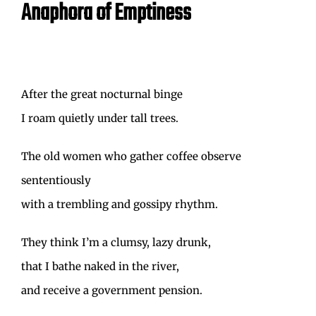
Anaphora of Emptiness
After the great nocturnal binge
I roam quietly under tall trees.
The old women who gather coffee observe
sententiously
with a trembling and gossipy rhythm.
They think I’m a clumsy, lazy drunk,
that I bathe naked in the river,
and receive a government pension.