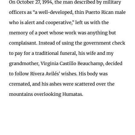
On October 27, 1994, the man described by military
officers as “a well-developed, thin Puerto Rican male
who is alert and cooperative,” left us with the
memory of a poet whose work was anything but
complaisant. Instead of using the government check
to pay for a traditional funeral, his wife and my
grandmother, Virginia Castillo Beauchamp, decided
to follow Rivera Avilés’ wishes. His body was
cremated, and his ashes were scattered over the
mountains overlooking Humatas.