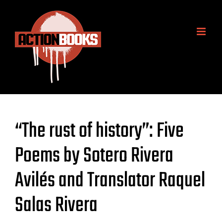
Skip
to
content
“The rust of history”: Five
Poems by Sotero Rivera
Avilés and Translator Raquel
Salas Rivera