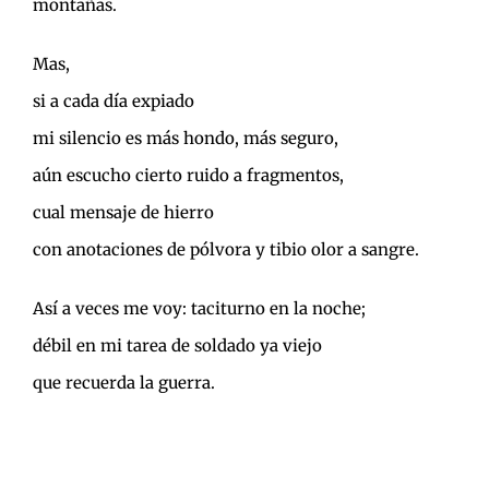
montañas.
Mas,
si a cada día expiado
mi silencio es más hondo, más seguro,
aún escucho cierto ruido a fragmentos,
cual mensaje de hierro
con anotaciones de pólvora y tibio olor a sangre.
Así a veces me voy: taciturno en la noche;
débil en mi tarea de soldado ya viejo
que recuerda la guerra.