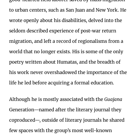
to urban centers, such as San Juan and New York. He
wrote openly about his disabilities, delved into the
seldom described experience of post-war return
migration, and left a record of regionalisms from a
world that no longer exists. His is some of the only
poetry written about Humatas, and the breadth of
his work never overshadowed the importance of the
life he led before acquiring a formal education.
Although he is mostly associated with the
Guajana
Generation—named after the literary journal they
coproduced—, outside of literary journals he shared
few spaces with the group’s most well-known