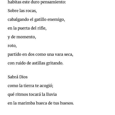
habitas este duro pensamiento:
Sobre las rocas,
cabalgando el gatillo enemigo,
en la puerta del rifle,
y de momento,
roto,
partido en dos como una vara seca,
con ruido de astillas gritando.
Sabrá Dios
como la tierra te acogió;
qué ritmos tocará la lluvia
en la marimba hueca de tus huesos.