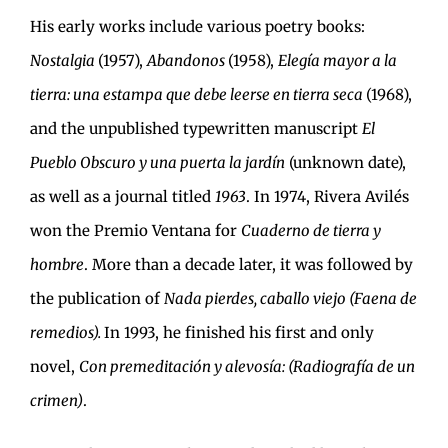
His early works include various poetry books:
Nostalgia
(1957),
Abandonos
(1958),
Elegía mayor a la
tierra: una estampa que debe leerse en tierra seca
(1968),
and the unpublished typewritten manuscript
El
Pueblo Obscuro y una puerta la jardín
(unknown date),
as well as a journal titled
1963
. In 1974, Rivera Avilés
won the Premio Ventana for
Cuaderno de tierra y
hombre
. More than a decade later, it was followed by
the publication of
Nada pierdes, caballo viejo (Faena de
remedios).
In 1993, he finished his first and only
novel,
Con premeditación y alevosía: (Radiografía de un
crimen)
.