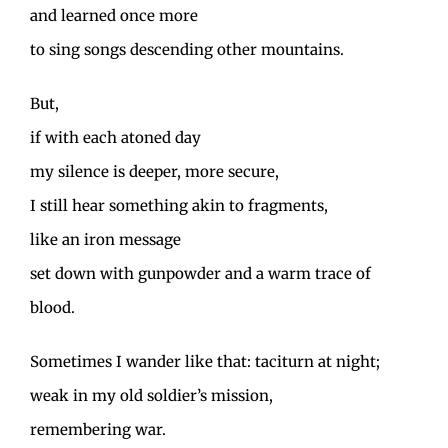
and learned once more
to sing songs descending other mountains.
But,
if with each atoned day
my silence is deeper, more secure,
I still hear something akin to fragments,
like an iron message
set down with gunpowder and a warm trace of
blood.
Sometimes I wander like that: taciturn at night;
weak in my old soldier’s mission,
remembering war.