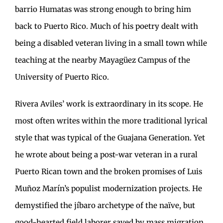
barrio Humatas was strong enough to bring him
back to Puerto Rico. Much of his poetry dealt with
being a disabled veteran living in a small town while
teaching at the nearby Mayagüez Campus of the
University of Puerto Rico.
Rivera Aviles’ work is extraordinary in its scope. He
most often writes within the more traditional lyrical
style that was typical of the Guajana Generation. Yet
he wrote about being a post-war veteran in a rural
Puerto Rican town and the broken promises of Luis
Muñoz Marín’s populist modernization projects. He
demystified the jíbaro archetype of the naïve, but
good-hearted field laborer saved by mass migration