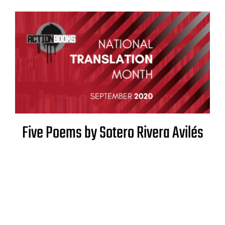
Five Poems by Sotero Rivera Avilés
Translated by Raquel Salas Rivera