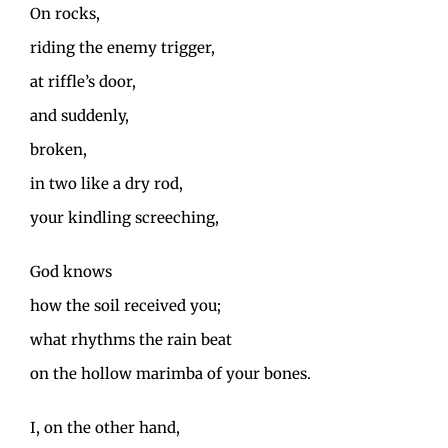
On rocks,
riding the enemy trigger,
at riffle’s door,
and suddenly,
broken,
in two like a dry rod,
your kindling screeching,
God knows
how the soil received you;
what rhythms the rain beat
on the hollow marimba of your bones.
I, on the other hand,