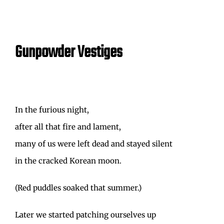
Gunpowder Vestiges
In the furious night,
after all that fire and lament,
many of us were left dead and stayed silent
in the cracked Korean moon.
(Red puddles soaked that summer.)
Later we started patching ourselves up