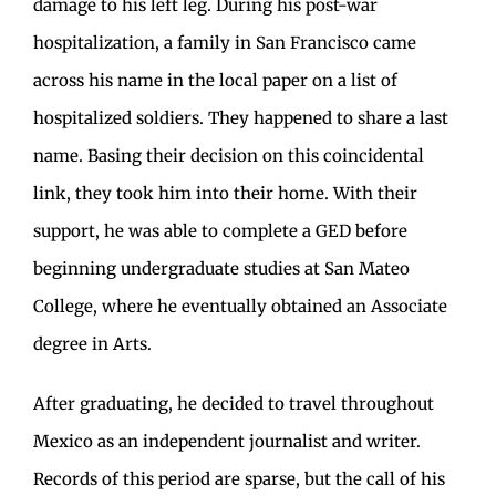
damage to his left leg. During his post-war
hospitalization, a family in San Francisco came
across his name in the local paper on a list of
hospitalized soldiers. They happened to share a last
name. Basing their decision on this coincidental
link, they took him into their home. With their
support, he was able to complete a GED before
beginning undergraduate studies at San Mateo
College, where he eventually obtained an Associate
degree in Arts.
After graduating, he decided to travel throughout
Mexico as an independent journalist and writer.
Records of this period are sparse, but the call of his