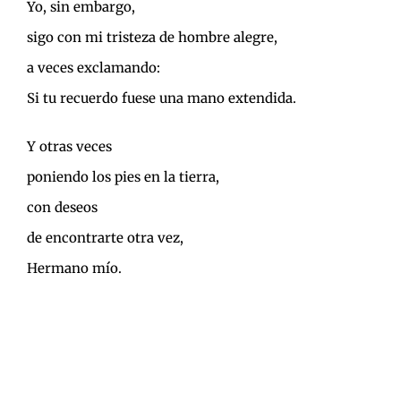
Yo, sin embargo,
sigo con mi tristeza de hombre alegre,
a veces exclamando:
Si tu recuerdo fuese una mano extendida.
Y otras veces
poniendo los pies en la tierra,
con deseos
de encontrarte otra vez,
Hermano mío.