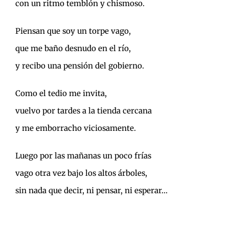
con un ritmo temblón y chismoso.
Piensan que soy un torpe vago,
que me baño desnudo en el río,
y recibo una pensión del gobierno.
Como el tedio me invita,
vuelvo por tardes a la tienda cercana
y me emborracho viciosamente.
Luego por las mañanas un poco frías
vago otra vez bajo los altos árboles,
sin nada que decir, ni pensar, ni esperar…