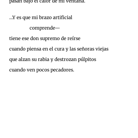
pasan bajo el calor de mi ventana.
…Y es que mi brazo artificial
………………
comprende—
tiene ese don supremo de reírse
cuando piensa en el cura y las señoras viejas
que alzan su rabia y destrozan púlpitos
cuando ven pocos pecadores.