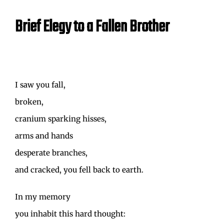
Brief Elegy to a Fallen Brother
I saw you fall,
broken,
cranium sparking hisses,
arms and hands
desperate branches,
and cracked, you fell back to earth.
In my memory
you inhabit this hard thought: