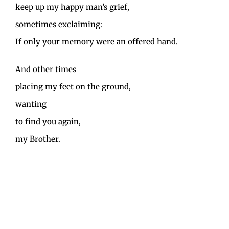
keep up my happy man’s grief,
sometimes exclaiming:
If only your memory were an offered hand.
And other times
placing my feet on the ground,
wanting
to find you again,
my Brother.