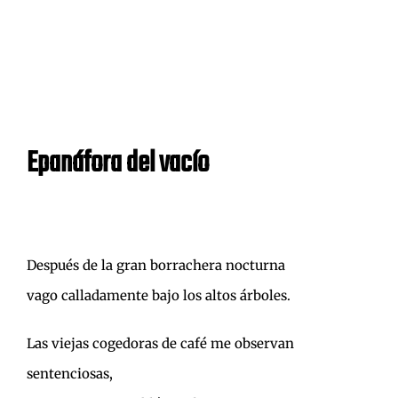
Epanáfora del vacío
Después de la gran borrachera nocturna
vago calladamente bajo los altos árboles.
Las viejas cogedoras de café me observan
sentenciosas,