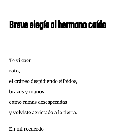
Breve elegía al hermano caído
Te vi caer,
roto,
el cráneo despidiendo silbidos,
brazos y manos
como ramas desesperadas
y volviste agrietado a la tierra.
En mi recuerdo