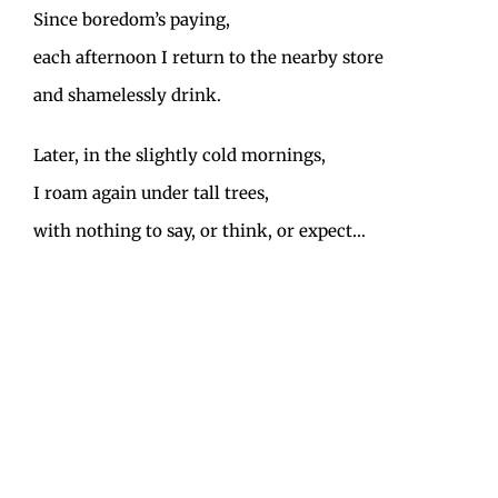
Since boredom’s paying,
each afternoon I return to the nearby store
and shamelessly drink.
Later, in the slightly cold mornings,
I roam again under tall trees,
with nothing to say, or think, or expect…