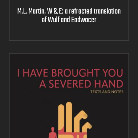
M.L. Martin, W & E: a refracted translation
of Wulf and Eadwacer