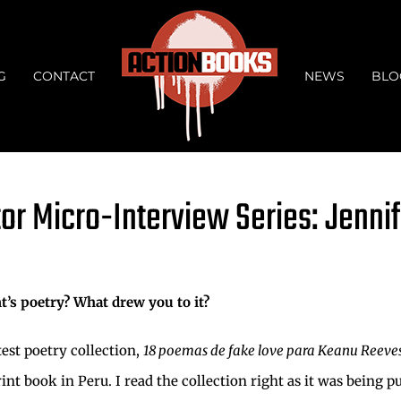
G
CONTACT
NEWS
BLO
tor Micro-Interview Series: Jenni
t’s poetry? What drew you to it?
est poetry collection,
18 poemas de fake love para Keanu Reeve
nt book in Peru. I read the collection right as it was being p