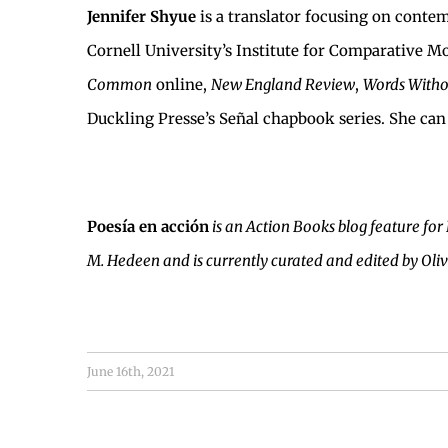
Jennifer Shyue
is a translator focusing on cont
Cornell University’s Institute for Comparative Mo
Common
online,
New England Review
,
Words Witho
Duckling Presse’s Señal chapbook series. She can
Poesía en acción
is an Action Books blog feature for
M. Hedeen and is currently curated and edited by Oli
June 16th, 2021