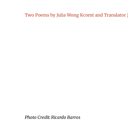
Two Poems by Julia Wong Kcomt and Translator 
Photo Credit: Ricardo Barros