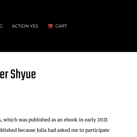
G
ACTION YES
CART
fer Shyue
s
, which was published as an ebook in early 2021
ublished because Julia had asked me to participate