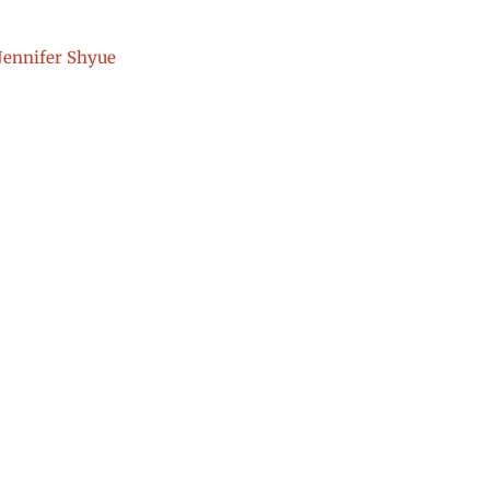
Jennifer Shyue