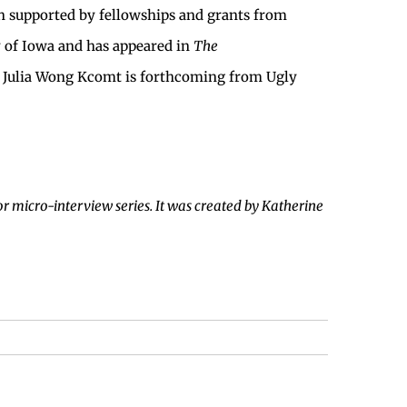
n supported by fellowships and grants from
y of Iowa and has appeared in
The
 Julia Wong Kcomt is forthcoming from Ugly
r micro-interview series. It was created by Katherine