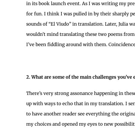
in its book launch event. As I was writing my pre
for fun. I think I was pulled in by their sharply 
sounds of “El Viudo” in translation. Later, Juli
wouldn’t mind translating these two poems fro
I’ve been fiddling around with them. Coincidences
2. What are some of the main challenges you’ve 
There’s very strong assonance happening in these
up with ways to echo that in my translation. I s
to have another reader see everything the origi
my choices and opened my eyes to new possibiliti