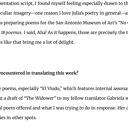
sentation script, I found myself feeling especially drawn to 
peculiar imagery—one reason I love Julia’s poetry in general—a
a was preparing poems for the San Antonio Museum of Art’s “No
m
18 poemas
. I said, Aha! As it happens, those are precisely th
 like that bring me a lot of delight.
encountered in translating this work?
 poems, especially “El Viudo,” which features internal asson
ent a draft of “The Widower” to my fellow translator Gabriela
nal poem offered and what I was trying to do in response. H
es in other spots.