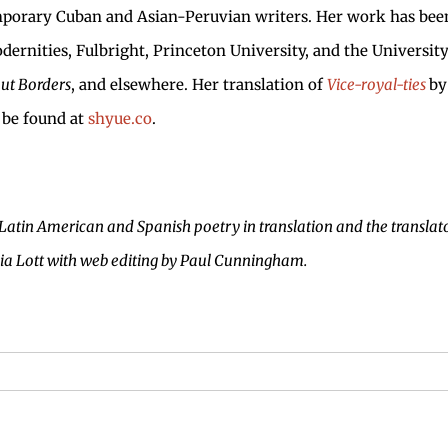
emporary Cuban and Asian-Peruvian writers. Her work has bee
dernities, Fulbright, Princeton University, and the Universit
ut Borders
, and elsewhere. Her translation of
Vice-royal-ties
by
 be found at
shyue.co
.
 Latin American and Spanish poetry in translation and the translato
via Lott with web editing by Paul Cunningham.