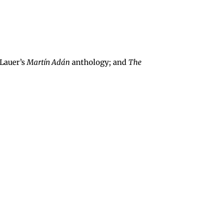
 Lauer’s
Martín Adán
anthology; and
The