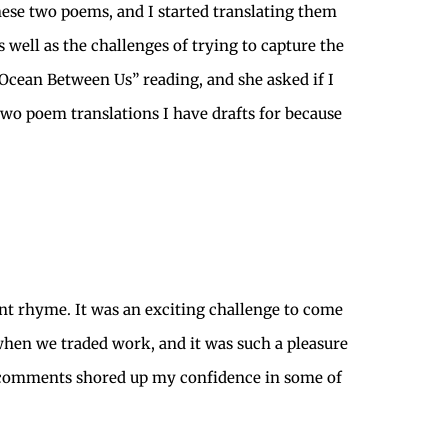
these two poems, and I started translating them
s well as the challenges of trying to capture the
 Ocean Between Us” reading, and she asked if I
e two poem translations I have drafts for because
ant rhyme. It was an exciting challenge to come
 when we traded work, and it was such a pleasure
er comments shored up my confidence in some of