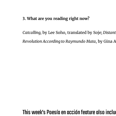
3. What are you reading right now?
Catcalling
, by Lee Soho, translated by Soje;
Distant
Revolution According to Raymundo Mata
, by Gina 
This week’s Poesía en acción feature also inclu