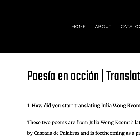
Skip
to
content
HOME
ABOUT
CATALO
Poesía en acción | Transla
1. How did you start translating Julia Wong Kcom
These two poems are from Julia Wong Kcomt’s lat
by Cascada de Palabras and is forthcoming as a pri