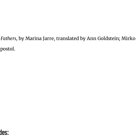
 Fathers
, by Marina Jarre, translated by Ann Goldstein; Mirko
Apostol.
des: