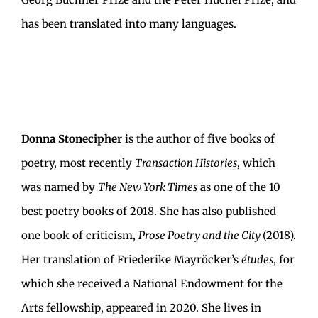
has been translated into many languages.
Donna Stonecipher
is the author of five books of
poetry, most recently
Transaction Histories
, which
was named by
The New York Times
as one of the 10
best poetry books of 2018. She has also published
one book of criticism,
Prose Poetry and the City
(2018).
Her translation of Friederike Mayröcker’s
études
, for
which she received a National Endowment for the
Arts fellowship, appeared in 2020. She lives in