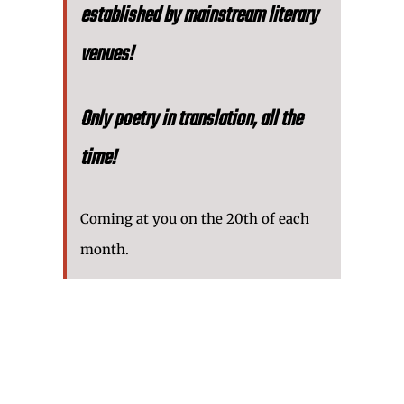
established by mainstream literary
venues!
Only poetry in translation, all the
time!
Coming at you on the 20th of each
month.