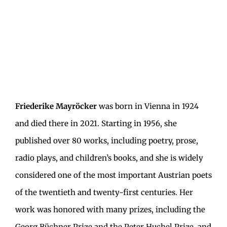
Friederike Mayröcker
was born in Vienna in 1924
and died there in 2021. Starting in 1956, she
published over 80 works, including poetry, prose,
radio plays, and children’s books, and she is widely
considered one of the most important Austrian poets
of the twentieth and twenty-first centuries. Her
work was honored with many prizes, including the
Georg Büchner Prize and the Peter Huchel Prize, and