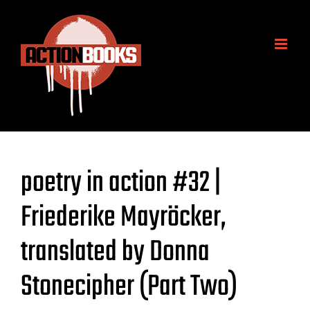
Skip
to
content
poetry in action #32 |
Friederike Mayröcker,
translated by Donna
Stonecipher (Part Two)