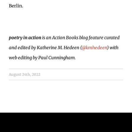
Berlin.
poetry in action
is an Action Books blog feature curated
and edited by Katherine M. Hedeen (
@kmhedeen
) with
web editing by Paul Cunningham.
August 24th, 2022