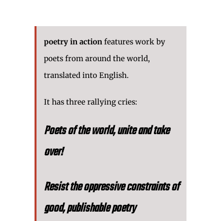
poetry in action
features work by
poets from around the world,
translated into English.
It has three rallying cries:
Poets of the world, unite and take
over!
Resist the oppressive constraints of
good, publishable poetry