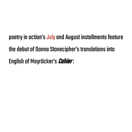
poetry in action’s
July
and August installments feature
the debut of Donna Stonecipher’s translations into
English of Mayröcker’s
Cahier
: