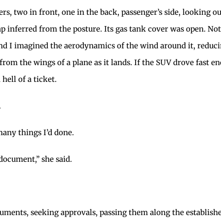
ers, two in front, one in the back, passenger’s side, looking 
lap inferred from the posture. Its gas tank cover was open. Not
, and I imagined the aerodynamics of the wind around it, reduc
se from the wings of a plane as it lands. If the SUV drove fast 
hell of a ticket.
.
many things I’d done.
document,” she said.
documents, seeking approvals, passing them along the establi