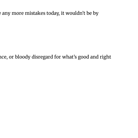
e any more mistakes today, it wouldn’t be by
ce, or bloody disregard for what’s good and right