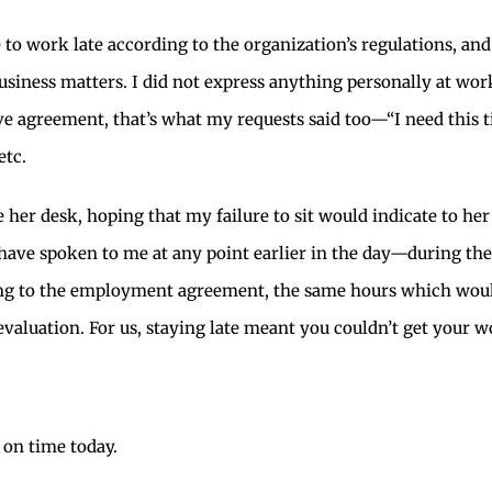
le to work late according to the organization’s regulations, a
usiness matters. I did not express anything personally at work
e agreement, that’s what my requests said too—“I need this ti
etc.
e her desk, hoping that my failure to sit would indicate to her
 have spoken to me at any point earlier in the day—during t
ng to the employment agreement, the same hours which would 
valuation. For us, staying late meant you couldn’t get your w
 on time today.