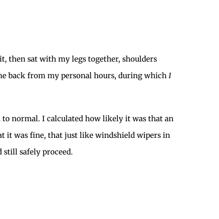
 it, then sat with my legs together, shoulders
g me back from my personal hours, during which
I
 to normal. I calculated how likely it was that an
 it was fine, that just like windshield wipers in
still safely proceed.