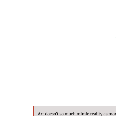
Art doesn’t so much mimic reality as morp