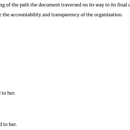
ing of the path the document traversed on its way to its fina
 the accountability and transparency of the organization.
 to her.
d to her.