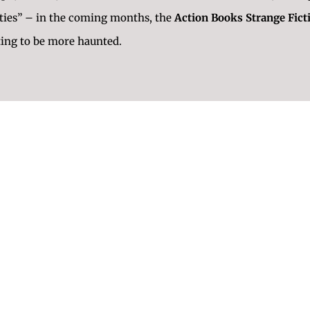
lities” – in the coming months, the
Action Books Strange Fict
ting to be more haunted.