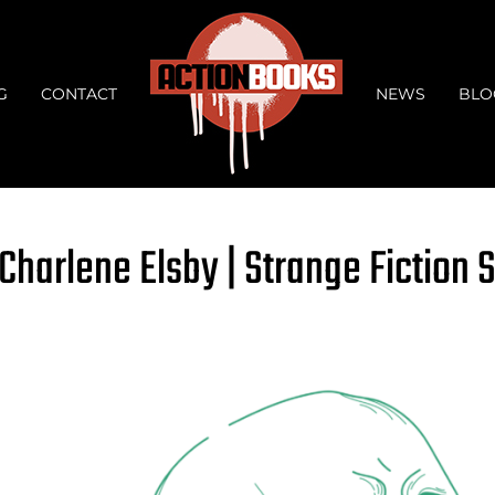
G
CONTACT
NEWS
BLO
Charlene Elsby | Strange Fiction 