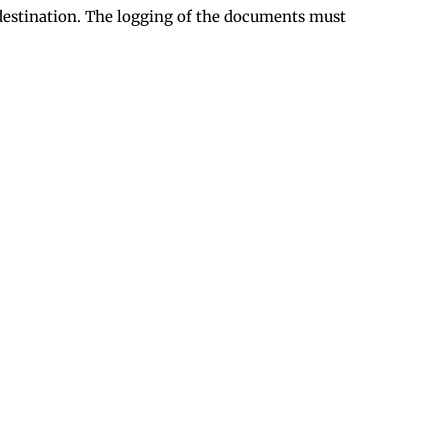
l destination. The logging of the documents must