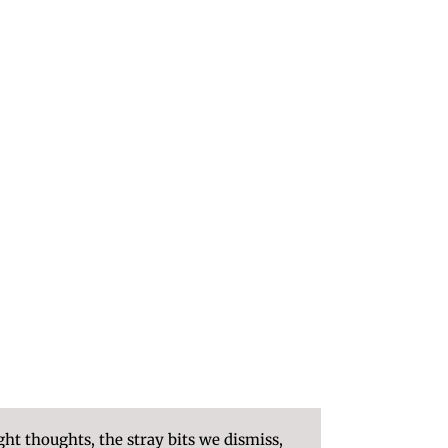
ght thoughts, the stray bits we dismiss,