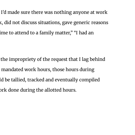
nd I’d made sure there was nothing anyone at work
, did not discuss situations, gave generic reasons
me to attend to a family matter,” “I had an
 the impropriety of the request that I lag behind
he mandated work hours, those hours during
be tallied, tracked and eventually compiled
ork done during the allotted hours.