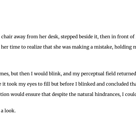
he chair away from her desk, stepped beside it, then in front of
g her time to realize that she was making a mistake, holdin
imes, but then I would blink, and my perceptual field returned
t took my eyes to fill but before I blinked and concluded that
ion would ensure that despite the natural hindrances, I could 
a look.