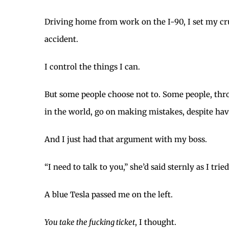
Driving home from work on the I-90, I set my cru
accident.
I control the things I can.
But some people choose not to. Some people, thro
in the world, go on making mistakes, despite hav
And I just had that argument with my boss.
“I need to talk to you,” she’d said sternly as I trie
A blue Tesla passed me on the left.
You take the fucking ticket
, I thought.