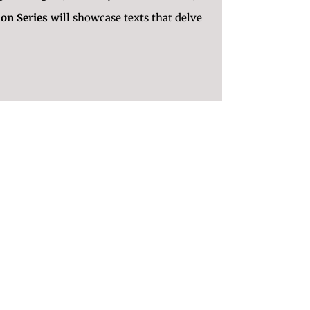
ion Series
will showcase texts that delve