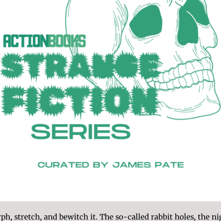
h, stretch, and bewitch it. The so-called rabbit holes, the ni