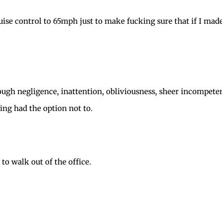
ise control to 65mph just to make fucking sure that if I mad
ugh negligence, inattention, obliviousness, sheer incompeten
ing had the option not to.
d to walk out of the office.