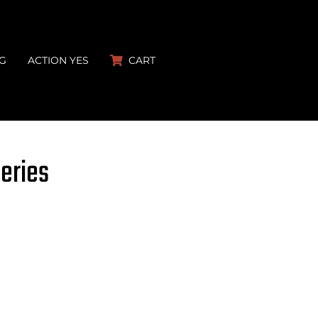
G
ACTION YES
CART
Series