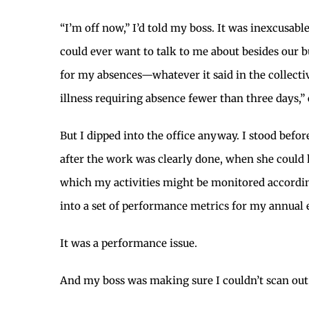
“I’m off now,” I’d told my boss. It was inexcusab
could ever want to talk to me about besides our b
for my absences—whatever it said in the collectiv
illness requiring absence fewer than three days,” 
But I dipped into the office anyway. I stood befor
after the work was clearly done, when she could
which my activities might be monitored accordi
into a set of performance metrics for my annual e
It was a performance issue.
And my boss was making sure I couldn’t scan out