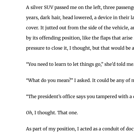
A silver SUV passed me on the left, three passeng
years, dark hair, head lowered, a device in their 
cover. It jutted out from the side of the vehicle
by its offending position, like the flaps that ari
pressure to close it, I thought, but that would be a 
“You need to learn to let things go,” she’d told me
“What do you mean?” I asked. It could be any of 
“The president’s office says you tampered with a 
Oh
, I thought. That one.
As part of my position, I acted as a conduit of 