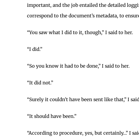
important, and the job entailed the detailed logg
correspond to the document’s metadata, to ensure
“You saw what I did to it, though,” I said to her.
“I did.”
“So you know it had to be done,” I said to her.
“It did not.”
“Surely it couldn’t have been sent like that,” I said
“It should have been.”
“According to procedure, yes, but certainly…” I sai