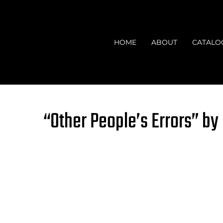
Skip
to
content
HOME
ABOUT
CATALO
“Other People’s Errors” by 