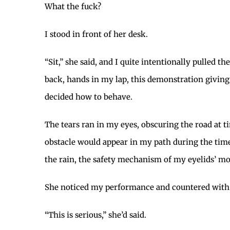
What the fuck?
I stood in front of her desk.
“Sit,” she said, and I quite intentionally pulled t
back, hands in my lap, this demonstration givin
decided how to behave.
The tears ran in my eyes, obscuring the road at t
obstacle would appear in my path during the time i
the rain, the safety mechanism of my eyelids’ mot
She noticed my performance and countered with 
“This is serious,” she’d said.