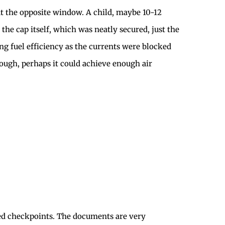
out the opposite window. A child, maybe 10-12
 the cap itself, which was neatly secured, just the
ing fuel efficiency as the currents were blocked
enough, perhaps it could achieve enough air
shed checkpoints. The documents are very