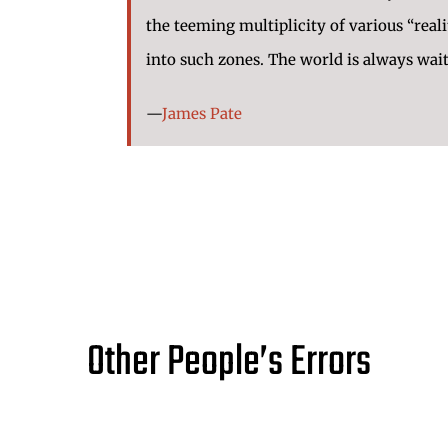
the teeming multiplicity of various “rea
into such zones. The world is always wai
—
James Pate
Other People’s Errors