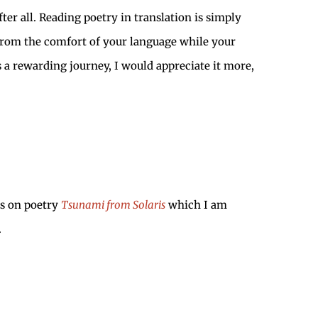
ter all. Reading poetry in translation is simply
y from the comfort of your language while your
 a rewarding journey, I would appreciate it more,
ys on poetry
Tsunami from Solaris
which I am
.