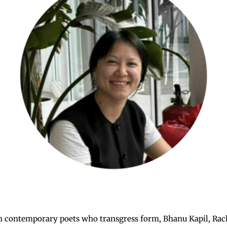
ish contemporary poets who transgress form, Bhanu Kapil, Rac