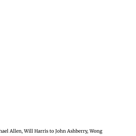
hael Allen, Will Harris to John Ashberry, Wong