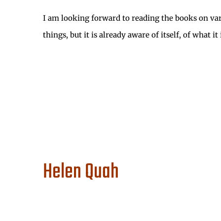
I am looking forward to reading the books on vario
things, but it is already aware of itself, of what 
Helen Quah