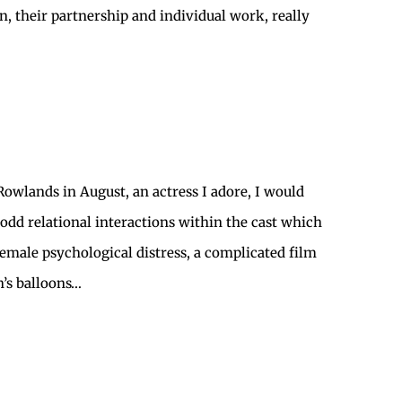
 their partnership and individual work, really
Rowlands in August, an actress I adore, I would
odd relational interactions within the cast which
emale psychological distress, a complicated film
n’s balloons…