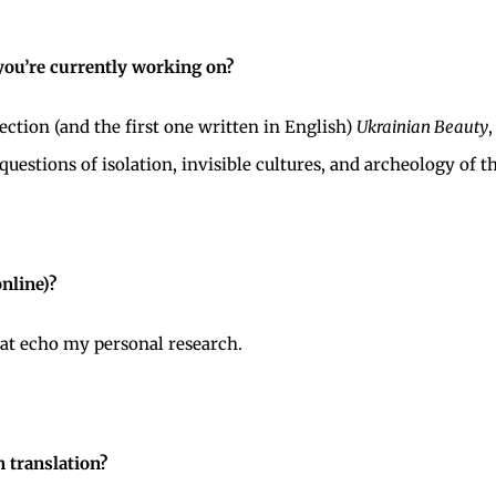
 you’re currently working on?
ction (and the first one written in English)
Ukrainian Beauty
uestions of isolation, invisible cultures, and archeology of th
online)?
hat echo my personal research.
n translation?