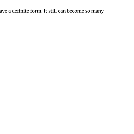
have a definite form. It still can become so many