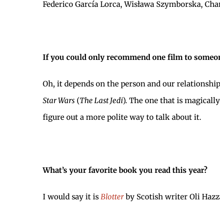
Federico García Lorca, Wisława Szymborska, Char
If you could only recommend one film to someon
Oh, it depends on the person and our relationship
Star Wars
(
The Last Jedi
). The one that is magically
figure out a more polite way to talk about it.
What’s your favorite book you read this year?
I would say it is
Blotter
by Scotish writer Oli Hazz