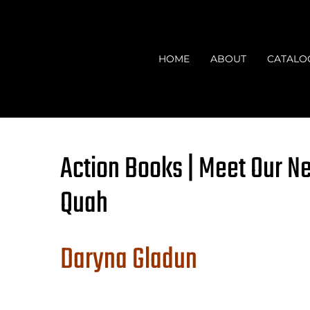
Skip
to
content
HOME
ABOUT
CATALO
Action Books | Meet Our N
Quah
Daryna Gladun