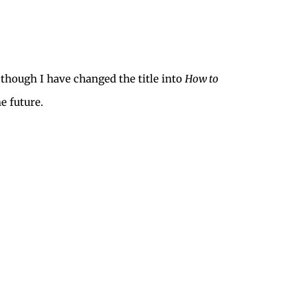
, though I have changed the title into
How to
e future.