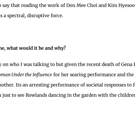
o say that reading the work of Don Mee Choi and Kim Hyesoon,
 a spectral, disruptive force.
e, what would it be and why?
y on who I was talking to but given the recent death of Gena 
man Under the Influence
for her searing performance and the 
ther. Its an arresting performance of societal responses to f
n just to see Rowlands dancing in the garden with the childre