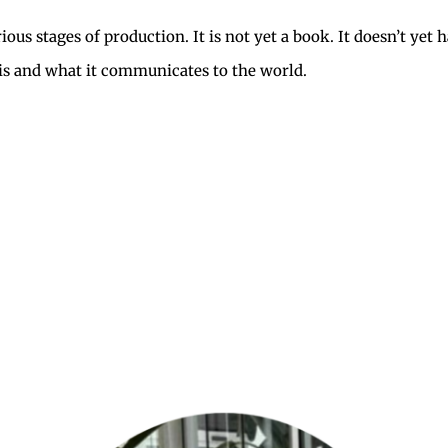
us stages of production. It is not yet a book. It doesn’t yet 
it is and what it communicates to the world.