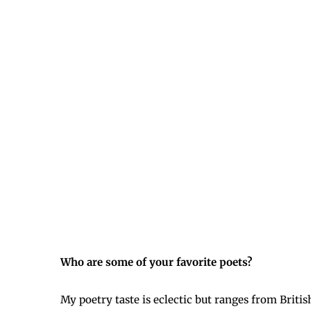
Who are some of your favorite poets?
My poetry taste is eclectic but ranges from Brit