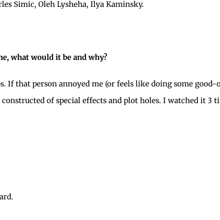
les Simic, Oleh Lysheha, Ilya Kaminsky.
e, what would it be and why?
s. If that person annoyed me (or feels like doing some good-o
 constructed of special effects and plot holes. I watched it 3 
ard.