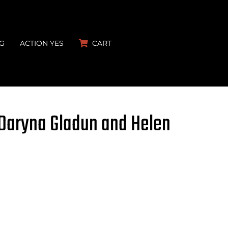
G
ACTION YES
CART
 Daryna Gladun and Helen