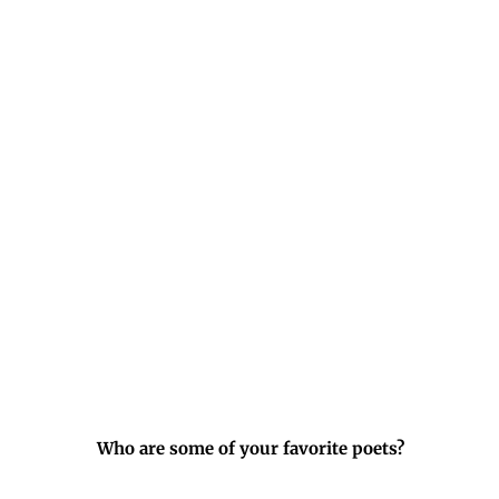
Who are some of your favorite poets?