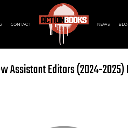
G
CONTACT
NEWS
BLO
ew Assistant Editors (2024-2025)