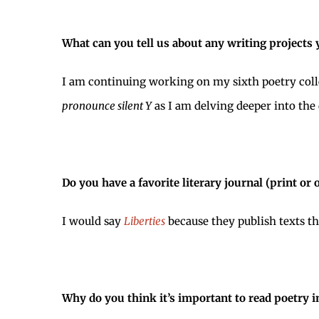
What can you tell us about any writing projects
I am continuing working on my sixth poetry colle
pronounce silent Y
as I am delving deeper into the q
Do you have a favorite literary journal (print or 
I would say
Liberties
because they publish texts t
Why do you think it’s important to read poetry i