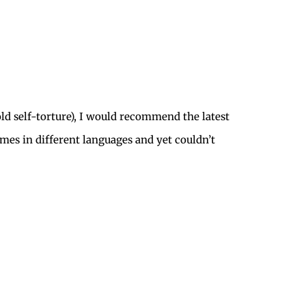
ld self-torture), I would recommend the latest
times in different languages and yet couldn’t