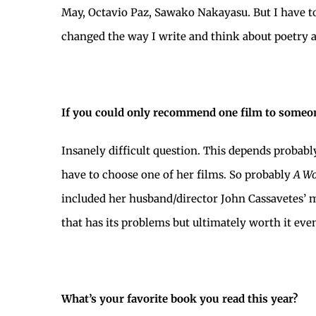
May, Octavio Paz, Sawako Nakayasu. But I have t
changed the way I write and think about poetry as
If you could only recommend one film to someon
Insanely difficult question. This depends probabl
have to choose one of her films. So probably
A Wo
included her husband/director John Cassavetes’ mo
that has its problems but ultimately worth it eve
What’s your favorite book you read this year?