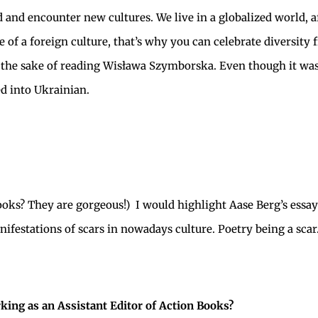
d and encounter new cultures. We live in a globalized world, af
le of a foreign culture, that’s why you can celebrate diversit
or the sake of reading Wisława Szymborska. Even though it was
ed into Ukrainian.
books? They are gorgeous!) I would highlight Aase Berg’s essa
nifestations of scars in nowadays culture. Poetry being a scar
ing as an Assistant Editor of Action Books?