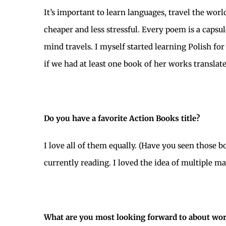
It’s important to learn languages, travel the worl
cheaper and less stressful. Every poem is a capsu
mind travels. I myself started learning Polish f
if we had at least one book of her works translat
Do you have a favorite Action Books title?
I love all of them equally. (Have you seen those 
currently reading. I loved the idea of multiple ma
What are you most looking forward to about work