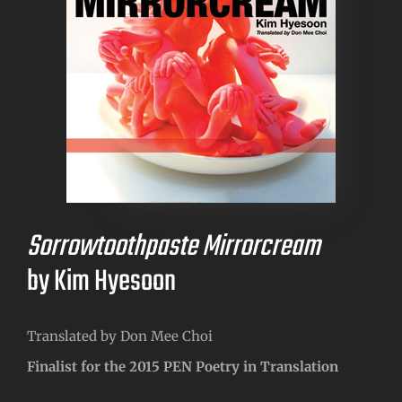
Sorrowtoothpaste Mirrorcream
by Kim Hyesoon
Translated by Don Mee Choi
Finalist for the 2015 PEN Poetry in Translation