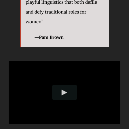
playful linguistics that both defile
and defy traditional roles for
women”
—Pam Brown