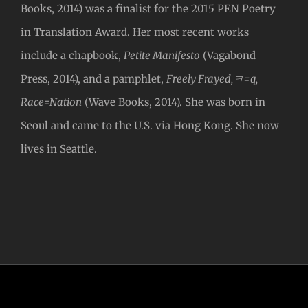
Books, 2014) was a finalist for the 2015 PEN Poetry
in Translation Award. Her most recent works
include a chapbook,
Petite Manifesto
(Vagabond
Press, 2014), and a pamphlet,
Freely Frayed,ㅋ=q,
Race=Nation
(Wave Books, 2014). She was born in
Seoul and came to the U.S. via Hong Kong. She now
lives in Seattle.