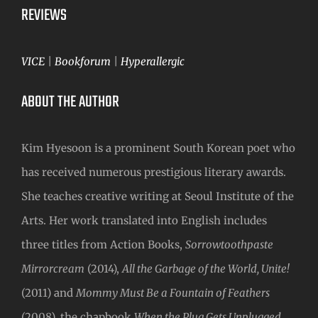
REVIEWS
VICE
|
Bookforum
|
Hyperallergic
ABOUT THE AUTHOR
Kim Hyesoon is a prominent South Korean poet who
has received numerous prestigious literary awards.
She teaches creative writing at Seoul Institute of the
Arts. Her work translated into English includes
three titles from Action Books,
Sorrowtoothpaste
Mirrorcream
(2014),
All the Garbage of the World, Unite!
(2011) and
Mommy Must Be a Fountain of Feathers
(2008), the chapbook
When the Plug Gets Unplugged