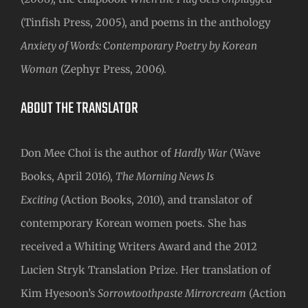
(Tinfish Press, 2005), and poems in the anthology
Anxiety of Words: Contemporary Poetry by Korean
Woman
(Zephyr Press, 2006).
ABOUT THE TRANSLATOR
Don Mee Choi is the author of
Hardly War
(Wave
Books, April 2016),
The Morning News Is
Exciting
(Action Books, 2010), and translator of
contemporary Korean women poets. She has
received a Whiting Writers Award and the 2012
Lucien Stryk Translation Prize. Her translation of
Kim Hyesoon’s
Sorrowtoothpaste Mirrorcream
(Action