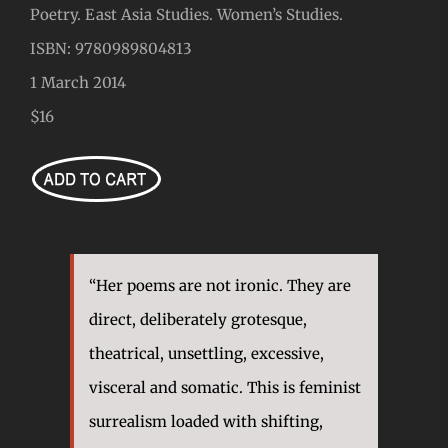
Poetry. East Asia Studies. Women’s Studies.
ISBN: 9780989804813
1 March 2014
$16
“Her poems are not ironic. They are
direct, deliberately grotesque,
theatrical, unsettling, excessive,
visceral and somatic. This is feminist
surrealism loaded with shifting,