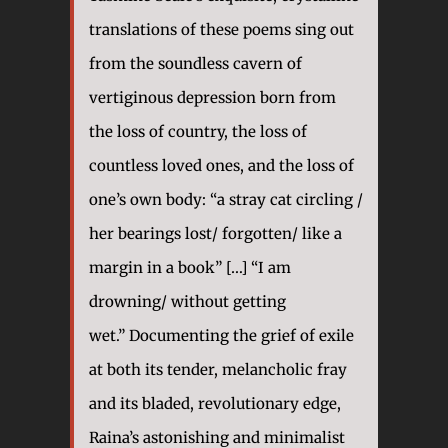
translations of these poems sing out
from the soundless cavern of
vertiginous depression born from
the loss of country, the loss of
countless loved ones, and the loss of
one’s own body: “a stray cat circling /
her bearings lost/ forgotten/ like a
margin in a book” […] “I am
drowning/ without getting
wet.” Documenting the grief of exile
at both its tender, melancholic fray
and its bladed, revolutionary edge,
Raina’s astonishing and minimalist