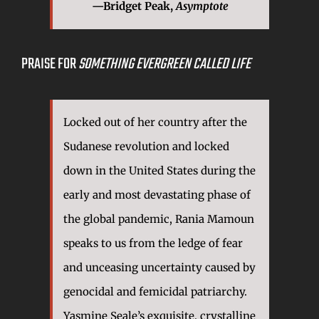
—
Bridget Peak,
Asymptote
PRAISE FOR
SOMETHING EVERGREEN CALLED LIFE
Locked out of her country after the
Sudanese revolution and locked
down in the United States during the
early and most devastating phase of
the global pandemic, Rania Mamoun
speaks to us from the ledge of fear
and unceasing uncertainty caused by
genocidal and femicidal patriarchy.
Yasmine Seale’s exquisite, crystalline