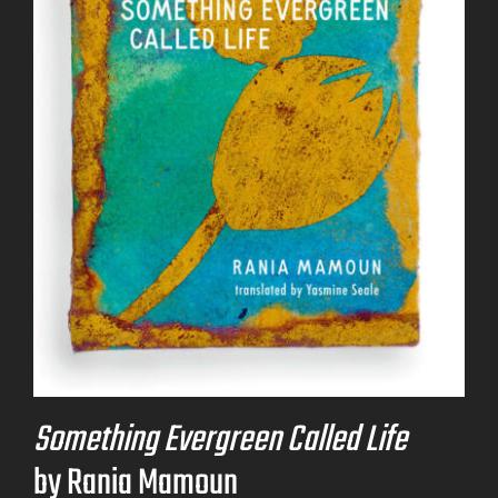
Something Evergreen Called Life
by Rania Mamoun