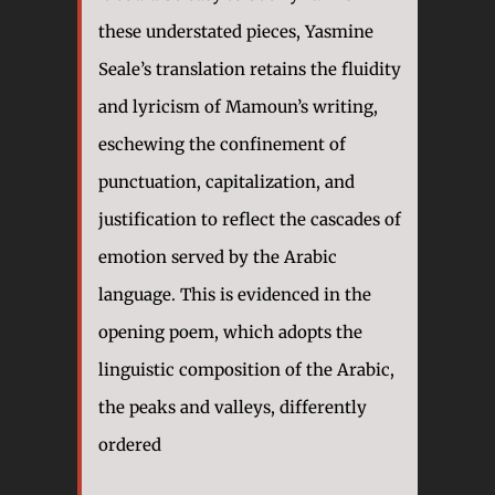
these understated pieces, Yasmine
Seale’s translation retains the fluidity
and lyricism of Mamoun’s writing,
eschewing the confinement of
punctuation, capitalization, and
justification to reflect the cascades of
emotion served by the Arabic
language. This is evidenced in the
opening poem, which adopts the
linguistic composition of the Arabic,
the peaks and valleys, differently
ordered