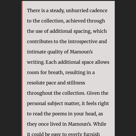
There is a steady, unhurried cadence
to the collection, achieved through
the use of additional spacing, which
contributes to the introspective and
intimate quality of Mamoun’s
writing
.
Each additional space allows
room for breath, resulting in a
resolute pace and stillness
throughout the collection. Given the
personal subject matter, it feels right
to read the poems in your head, as
they once lived in Mamoun’s. While
it could be easy to overly furnish