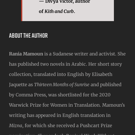
— Divya Victor, author
of
Kith and Curb
.
ABOUT THE AUTHOR
Rania Mamoun
is a Sudanese writer and activist. She
has published two novels in Arabic. Her short story
collection, translated into English by Elisabeth
Jaquette as
Thirteen Months of Sunrise
and published
by Comma Press, was shortlisted for the 2020
Warwick Prize for Women in Translation. Mamoun’s
writing has appeared in English translation in
Mizna
, for which she received a Pushcart Prize