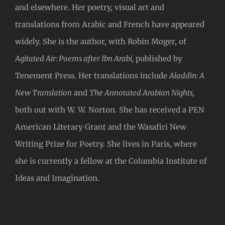
and elsewhere. Her poetry, visual art and
translations from Arabic and French have appeared
widely. She is the author, with Robin Moger, of
Agitated Air: Poems after Ibn Arabi,
published by
Tenement Press. Her translations include
Aladdin: A
New Translation
and
The Annotated Arabian Nights,
both out with W. W. Norton. She has received a PEN
American Literary Grant and the Wasafiri New
Writing Prize for Poetry. She lives in Paris, where
she is currently a fellow at the Columbia Institute of
Ideas and Imagination.