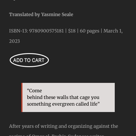
Translated by Yasmine Seale
ISBN-13: 9780900575181 | $18 | 60 pages | March 1,
2023
“Come
behind these walls that cage you
something evergreen called life”
After years of writing and organizing against the