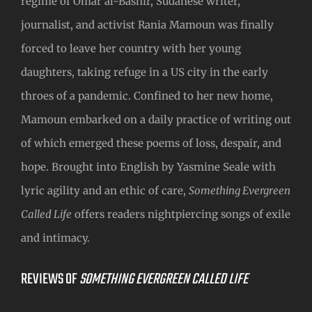
regime of Omar al-Bashir, Sudanese writer,
journalist, and activist Rania Mamoun was finally
forced to leave her country with her young
daughters, taking refuge in a US city in the early
throes of a pandemic. Confined to her new home,
Mamoun embarked on a daily practice of writing out
of which emerged these poems of loss, despair, and
hope. Brought into English by Yasmine Seale with
lyric agility and an ethic of care,
Something Evergreen
Called Life
offers readers nightpiercing songs of exile
and intimacy.
REVIEWS OF
SOMETHING EVERGREEN CALLED LIFE