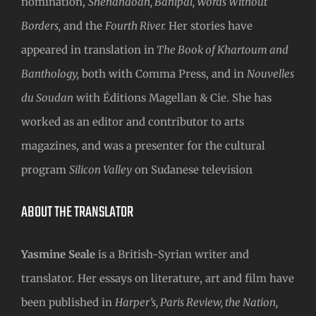
nomination,
Shenandoah, Banipal, Words Without
Borders,
and the
Fourth River.
Her stories have
appeared in translation in
The Book of Khartoum and
Banthology,
both with Comma Press, and in
Nouvelles
du Soudan
with Éditions Magellan & Cie. She has
worked as an editor and contributor to arts
magazines, and was a presenter for the cultural
program
Silicon Valley
on Sudanese television
ABOUT THE TRANSLATOR
Yasmine Seale
is a British-Syrian writer and
translator. Her essays on literature, art and film have
been published in
Harper’s, Paris Review, the Nation,