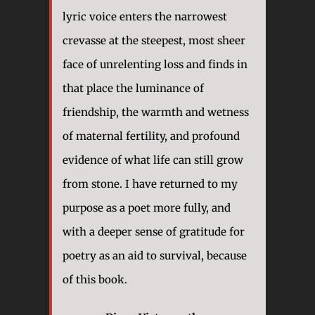
lyric voice enters the narrowest
crevasse at the steepest, most sheer
face of unrelenting loss and finds in
that place the luminance of
friendship, the warmth and wetness
of maternal fertility, and profound
evidence of what life can still grow
from stone. I have returned to my
purpose as a poet more fully, and
with a deeper sense of gratitude for
poetry as an aid to survival, because
of this book.