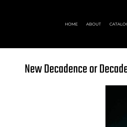
Skip
to
content
HOME
ABOUT
CATALO
New Decadence or Decaden