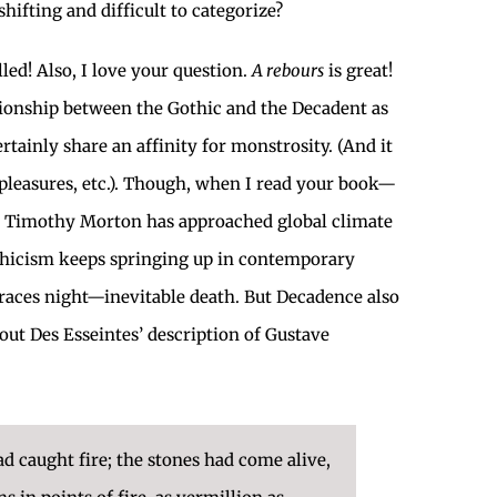
ifting and difficult to categorize?
led! Also, I love your question.
A rebours
is great!
lationship between the Gothic and the Decadent as
tainly share an affinity for monstrosity. (And it
pleasures, etc.). Though, when I read your book—
ay Timothy Morton has approached global climate
othicism keeps springing up in contemporary
braces night—inevitable death. But Decadence also
out Des Esseintes’ description of Gustave
ad caught fire; the stones had come alive,