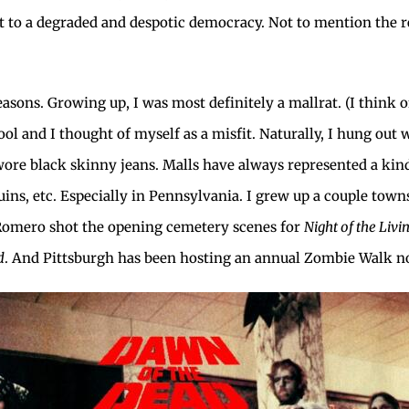
 to a degraded and despotic democracy. Not to mention the r
sons. Growing up, I was most definitely a mallrat. (I think of a
ool and I thought of myself as a misfit. Naturally, I hung out
re black skinny jeans. Malls have always represented a kind 
uins, etc. Especially in Pennsylvania. I grew up a couple t
Romero shot the opening cemetery scenes for
Night of the Liv
d
. And Pittsburgh has been hosting an annual Zombie Walk n