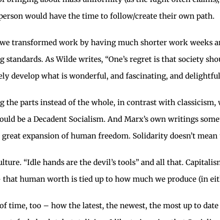
person would have the time to follow/create their own path.
we transformed work by having much shorter work weeks and
 standards. As Wilde writes, “One’s regret is that society sh
ly develop what is wonderful, and fascinating, and delightful
 the parts instead of the whole, in contrast with classicism,
would be a Decadent Socialism. And Marx’s own writings somet
is great expansion of human freedom. Solidarity doesn’t mean
 culture. “Idle hands are the devil’s tools” and all that. Capit
that human worth is tied up to how much we produce (in either
e of time, too – how the latest, the newest, the most up to dat