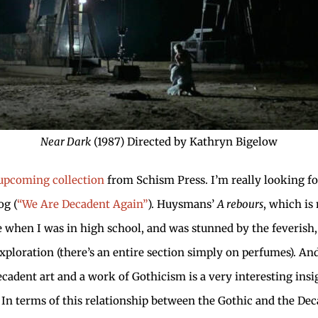
Near Dark
(1987) Directed by Kathryn Bigelow
upcoming collection
from Schism Press. I’m really looking for
og (
“We Are Decadent Again”
). Huysmans’
A rebours
, which is
re when I was in high school, and was stunned by the feverish,
xploration (there’s an entire section simply on perfumes). An
cadent art and a work of Gothicism is a very interesting ins
e! In terms of this relationship between the Gothic and the De