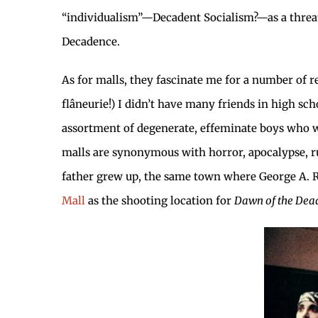
“individualism”—Decadent Socialism?—as a threat
Decadence.
As for malls, they fascinate me for a number of rea
flâneurie!) I didn’t have many friends in high sch
assortment of degenerate, effeminate boys who wo
malls are synonymous with horror, apocalypse, r
father grew up, the same town where George A. 
Mall
as the shooting location for
Dawn of the Dea