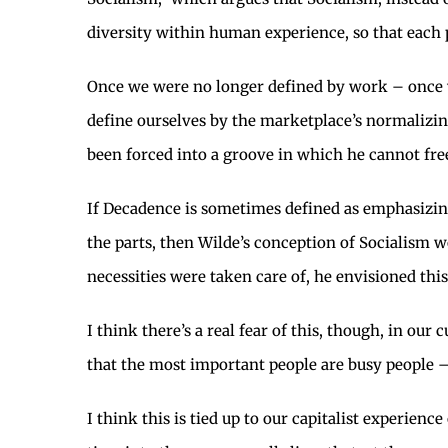
diversity within human experience, so that each 
Once we were no longer defined by work – once 
define ourselves by the marketplace’s normalizing
been forced into a groove in which he cannot free
If Decadence is sometimes defined as emphasizing
the parts, then Wilde’s conception of Socialism 
necessities were taken care of, he envisioned th
I think there’s a real fear of this, though, in our
that the most important people are busy people – 
I think this is tied up to our capitalist experienc