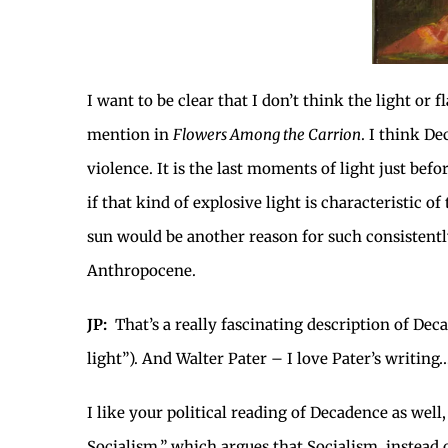
I want to be clear that I don’t think the light or
mention in
Flowers Among the Carrion
. I think D
violence. It is the last moments of light just be
if that kind of explosive light is characteristic 
sun would be another reason for such consistently
Anthropocene.
JP:
That’s a really fascinating description of Deca
light”). And Walter Pater – I love Pater’s writing
I like your political reading of Decadence as wel
Socialism,” which argues that Socialism, instead 