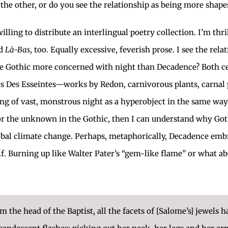
e other, or do you see the relationship as being more shapesh
ling to distribute an interlingual poetry collection. I’m thril
nd
Là-Bas
, too. Equally excessive, feverish prose. I see the re
the Gothic more concerned with night than Decadence? Both cer
es Des Esseintes—works by Redon, carnivorous plants, carnal 
ing of vast, monstrous night as a hyperobject in the same w
 for the unknown in the Gothic, then I can understand why G
 global climate change. Perhaps, metaphorically, Decadence em
lf. Burning up like Walter Pater’s “gem-like flame” or what ab
the head of the Baptist, all the facets of [Salome’s] jewels h