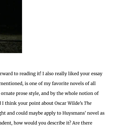
ward to reading it! I also really liked your essay
 mentioned, is one of my favorite novels of all
 ornate prose style, and by the whole notion of
d I think your point about Oscar Wilde’s
The
ight and could maybe apply to Huysmans’ novel as
cadent, how would you describe it? Are there