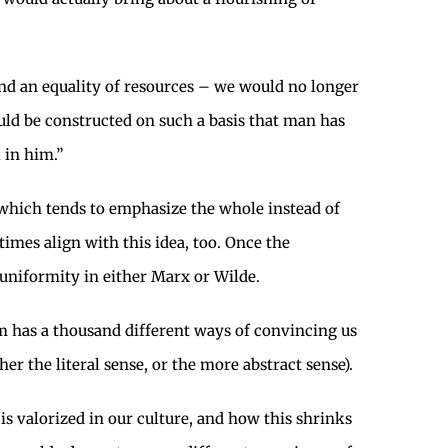
 an equality of resources – we would no longer
ould be constructed on such a basis that man has
 in him.”
 which tends to emphasize the whole instead of
imes align with this idea, too. Once the
 uniformity in either Marx or Wilde.
alism has a thousand different ways of convincing us
 the literal sense, or the more abstract sense).
e is valorized in our culture, and how this shrinks