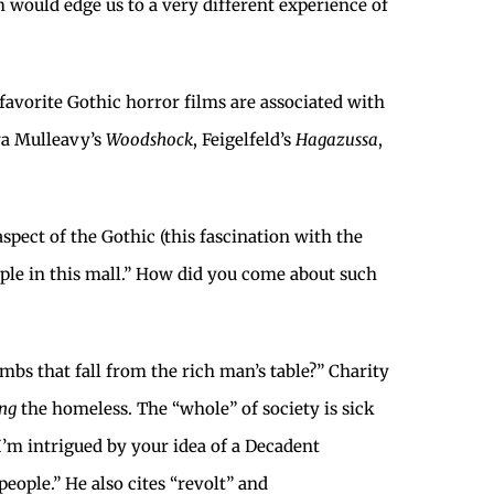
sm would edge us to a very different experience of
favorite Gothic horror films are associated with
ra Mulleavy’s
Woodshock
, Feigelfeld’s
Hagazussa
,
aspect of the Gothic (this fascination with the
ople in this mall.” How did you come about such
mbs that fall from the rich man’s table?” Charity
ng
the homeless. The “whole” of society is sick
 I’m intrigued by your idea of a Decadent
eople.” He also cites “revolt” and