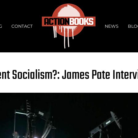
G
CONTACT
NEWS
BLO
t Socialism?: James Pate Inter