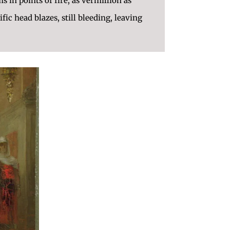
 in points of fire, as vermillion as
ific head blazes, still bleeding, leaving