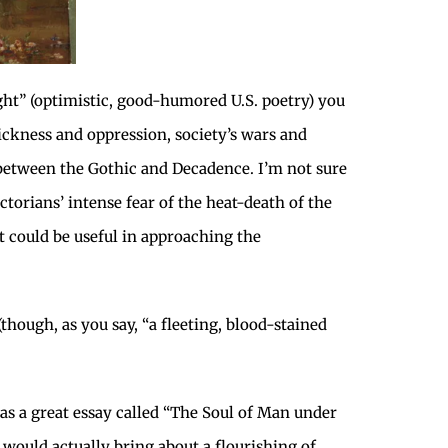
ight” (optimistic, good-humored U.S. poetry) you
sickness and oppression, society’s wars and
on between the Gothic and Decadence. I’m not sure
ctorians’ intense fear of the heat-death of the
t could be useful in approaching the
though, as you say, “a fleeting, blood-stained
has a great essay called “The Soul of Man under
 would actually bring about a flourishing of