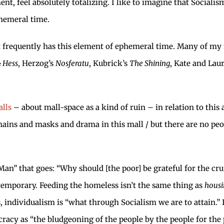
ent, feel absolutely totalizing. I like to imagine that Sociali
phemeral time.
it frequently has this element of ephemeral time. Many of my 
 Hess
, Herzog’s
Nosferatu
, Kubrick’s
The Shining
, Kate and Lau
lls
– about mall-space as a kind of ruin – in relation to this 
hains and masks and drama in this mall / but there are no pe
Man” that goes: “Why should [the poor] be grateful for the cru
nly temporary. Feeding the homeless isn’t the same thing as
housi
s, individualism is “what through Socialism we are to attain.”
racy as “the bludgeoning of the people by the people for the p