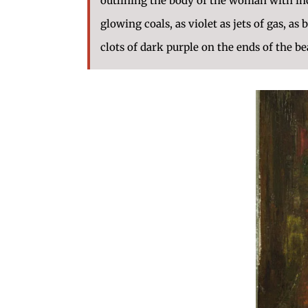
outlining the body of the woman with inca
glowing coals, as violet as jets of gas, as 
clots of dark purple on the ends of the be