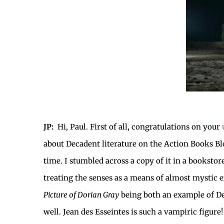
JP:
Hi, Paul. First of all, congratulations on your
about Decadent literature on the Action Books Bl
time. I stumbled across a copy of it in a booksto
treating the senses as a means of almost mystic e
Picture of Dorian Gray
being both an example of De
well. Jean des Esseintes is such a vampiric figur