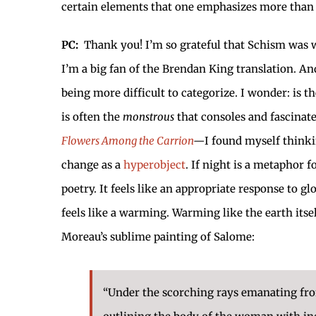
certain elements that one emphasizes more than th
PC:
Thank you! I’m so grateful that Schism was wil
I’m a big fan of the Brendan King translation. A
being more difficult to categorize. I wonder: is 
is often the
monstrous
that consoles and fascinat
Flowers Among the Carrion
—
I found myself think
change as a
hyperobject
. If night is a metaphor
poetry. It feels like an appropriate response to
feels like a warming. Warming like the earth itse
Moreau’s sublime painting of Salome:
“Under the scorching rays emanating from 