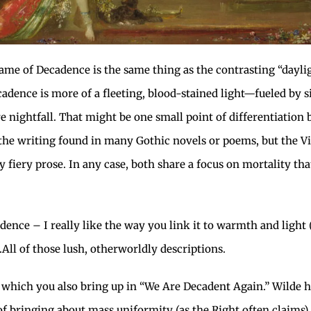
 flame of Decadence is the same thing as the contrasting “dayl
ecadence is more of a fleeting, blood-stained light—fueled by 
fore nightfall. That might be one small point of differentiati
of the writing found in many Gothic novels or poems, but the Vi
 fiery prose. In any case, both share a focus on mortality tha
dence – I really like the way you link it to warmth and light (
…All of those lush, otherworldly descriptions.
l, which you also bring up in “We Are Decadent Again.” Wilde 
of bringing about mass uniformity (as the Right often claims),