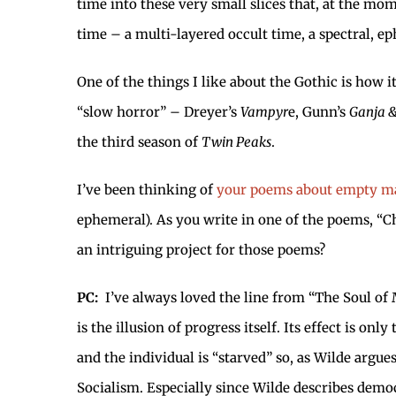
time into these very small slices that, at the mom
time – a multi-layered occult time, a spectral, e
One of the things I like about the Gothic is how 
“slow horror” – Dreyer’s
Vampyr
e, Gunn’s
Ganja &
the third season of
Twin Peaks
.
I’ve been thinking of
your poems about empty ma
ephemeral). As you write in one of the poems, “C
an intriguing project for those poems?
PC:
I’ve always loved the line from “The Soul of 
is the illusion of progress itself. Its effect is o
and the individual is “starved” so, as Wilde argue
Socialism. Especially since Wilde describes democ