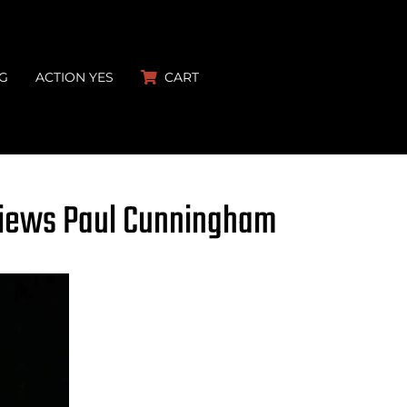
G
ACTION YES
CART
views Paul Cunningham