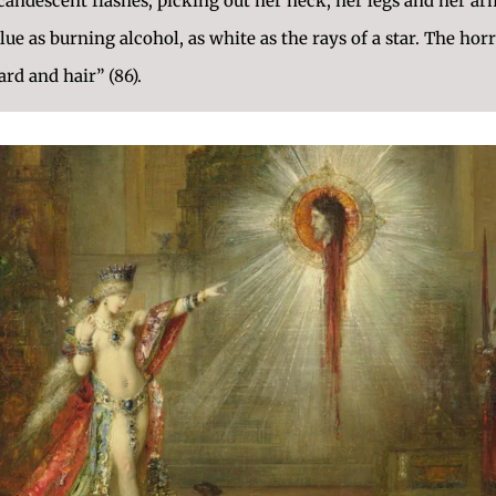
ndescent flashes; picking out her neck, her legs and her arms
blue as burning alcohol, as white as the rays of a star. The horr
ard and hair” (86).