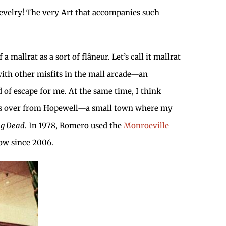
evelry! The very Art that accompanies such
 mallrat as a sort of flâneur. Let’s call it mallrat
 with other misfits in the mall arcade—an
of escape for me. At the same time, I think
owns over from Hopewell—a small town where my
ing Dead
. In 1978, Romero used the
Monroeville
ow since 2006.