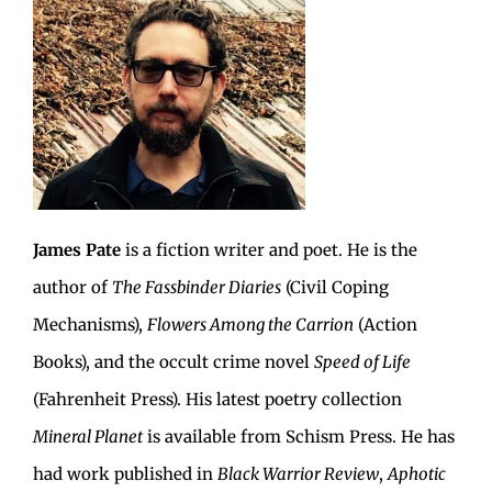
James Pate
is a fiction writer and poet. He is the
author of
The Fassbinder Diaries
(Civil Coping
Mechanisms),
Flowers Among the Carrion
(Action
Books), and the occult crime novel
Speed of Life
(Fahrenheit Press). His latest poetry collection
Mineral Planet
is available from Schism Press. He has
had work published in
Black Warrior Review
,
Aphotic