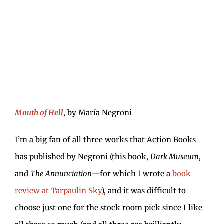
Mouth of Hell
, by María Negroni
I’m a big fan of all three works that Action Books
has published by Negroni (this book,
Dark Museum
,
and
The Annunciation
—for which I wrote a
book
review at Tarpaulin Sky
), and it was difficult to
choose just one for the stock room pick since I like