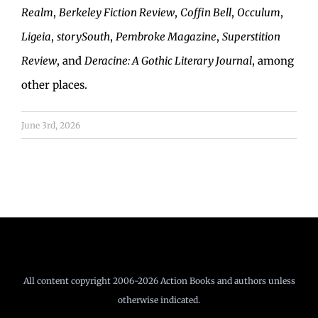
Realm
,
Berkeley Fiction Review
,
Coffin Bell
,
Occulum
,
Ligeia
,
storySouth
,
Pembroke Magazine
,
Superstition
Review
, and
Deracine: A Gothic Literary Journal
, among
other places.
June 3rd, 2026
All content copyright 2006-2026 Action Books and authors unless
otherwise indicated.