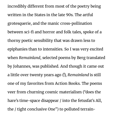
incredibly different from most of the poetry being
written in the States in the late 90s. The artful
grotesquerie, and the manic cross-pollination
between sci-fi and horror and folk tales, spoke of a
thorny poetic sensibility that was drawn less to
epiphanies than to intensities. So I was very excited
when
Remainland
, selected poems by Berg translated
by Johannes, was published. And though it came out
a little over twenty years ago (!),
Remainland
is still
one of my favorites from Action Books. The poems
veer from churning cosmic materialism (“does the
hare’s time-space disappear / into the fetusfat’s All,
the / tight conclusive One”) to polluted terrain-