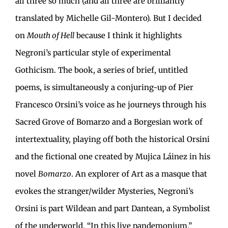
all three so much (and all three are brilliantly
translated by Michelle Gil-Montero). But I decided
on
Mouth of Hell
because I think it highlights
Negroni’s particular style of experimental
Gothicism. The book, a series of brief, untitled
poems, is simultaneously a conjuring-up of Pier
Francesco Orsini’s voice as he journeys through his
Sacred Grove of Bomarzo and a Borgesian work of
intertextuality, playing off both the historical Orsini
and the fictional one created by Mujica Láinez in his
novel
Bomarzo
. An explorer of Art as a masque that
evokes the stranger/wilder Mysteries, Negroni’s
Orsini is part Wildean and part Dantean, a Symbolist
of the underworld. “In this live pandemonium,”