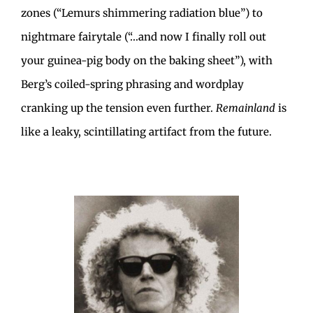
zones (“Lemurs shimmering radiation blue”) to
nightmare fairytale (“…and now I finally roll out
your guinea-pig body on the baking sheet”), with
Berg’s coiled-spring phrasing and wordplay
cranking up the tension even further.
Remainland
is
like a leaky, scintillating artifact from the future.