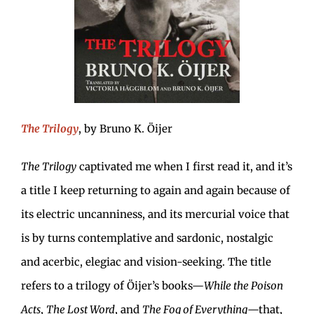
The Trilogy
, by Bruno K. Öijer
The Trilogy
captivated me when I first read it, and it’s
a title I keep returning to again and again because of
its electric uncanniness, and its mercurial voice that
is by turns contemplative and sardonic, nostalgic
and acerbic, elegiac and vision-seeking. The title
refers to a trilogy of Öijer’s books—
While the Poison
Acts
,
The Lost Word
, and
The Fog of Everything
—that,