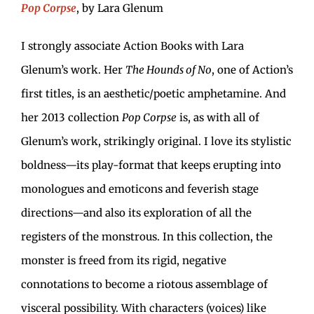
Pop Corpse
, by Lara Glenum
I strongly associate Action Books with Lara
Glenum’s work. Her
The Hounds of No
, one of Action’s
first titles, is an aesthetic/poetic amphetamine. And
her 2013 collection
Pop Corpse
is, as with all of
Glenum’s work, strikingly original. I love its stylistic
boldness—its play-format that keeps erupting into
monologues and emoticons and feverish stage
directions—and also its exploration of all the
registers of the monstrous. In this collection, the
monster is freed from its rigid, negative
connotations to become a riotous assemblage of
visceral possibility. With characters (voices) like