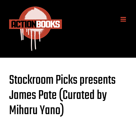
Skip
to
content
Stockroom Picks presents
James Pate (Curated by
Miharu Yano)