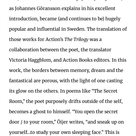
as Johannes Göransson explains in his excellent
introduction, became (and continues to be) hugely
popular and influential in Sweden. The translation of
those works for Action’s
The Trilogy
was a
collaboration between the poet, the translator
Victoria Haggblom, and Action Books editors. In this
work, the borders between memory, dream and the
fantastical are porous, with the light of one casting
its glow on the others. In poems like “The Secret
Room,” the poet purposely drifts outside of the self,
becomes a ghost to himself. “You open the secret
door / to your room,” Öijer writes, “and sneak up on
yourself…to study your own sleeping face.” This is