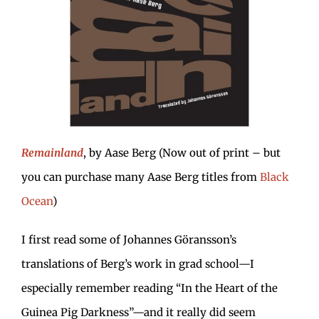
Remainland
, by Aase Berg (Now out of print – but
you can purchase many Aase Berg titles from
Black
Ocean
)
I first read some of Johannes Göransson’s
translations of Berg’s work in grad school—I
especially remember reading “In the Heart of the
Guinea Pig Darkness”—and it really did seem