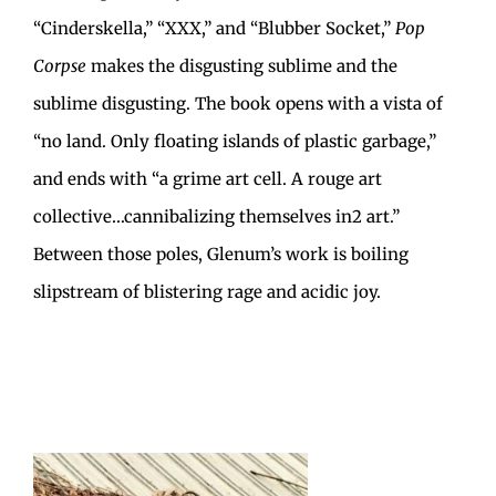
“Cinderskella,” “XXX,” and “Blubber Socket,”
Pop
Corpse
makes the disgusting sublime and the
sublime disgusting. The book opens with a vista of
“no land. Only floating islands of plastic garbage,”
and ends with “a grime art cell. A rouge art
collective…cannibalizing themselves in2 art.”
Between those poles, Glenum’s work is boiling
slipstream of blistering rage and acidic joy.