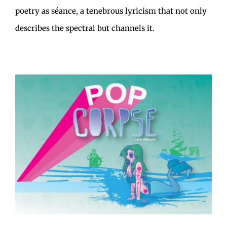
poetry as séance, a tenebrous lyricism that not only
describes the spectral but channels it.