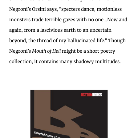
Negroni’s Orsini says, “specters dance, motionless
monsters trade terrible gazes with no one…Now and
again, from a lascivious earth to an uncertain
beyond, the thread of my hallucinated life.” Though
Negroni’s
Mouth of Hell
might be a short poetry
collection, it contains many shadowy multitudes.